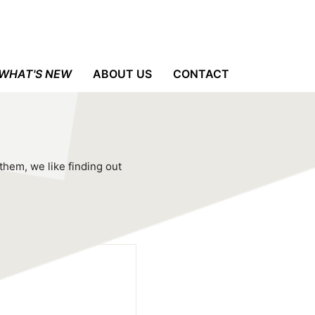
WHAT'S NEW
ABOUT US
CONTACT
 them, we like finding out