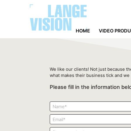
HOME
VIDEO PROD
We like our clients! Not just because the
what makes their business tick and we 
Please fill in the information b