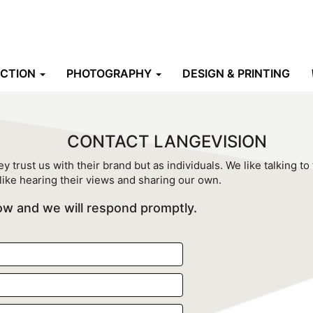
UCTION
PHOTOGRAPHY
DESIGN & PRINTING
CONTACT LANGEVISION
y trust us with their brand but as individuals. We like talking to
like hearing their views and sharing our own.
elow and we will respond promptly.