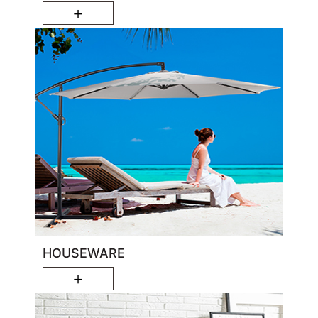
＋
HOUSEWARE
＋