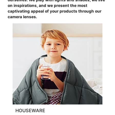
on inspirations, and we present the most
captivating appeal of your products through our
camera lenses.
HOUSEWARE