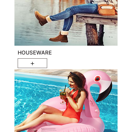
HOUSEWARE
＋