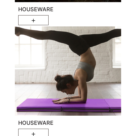
HOUSEWARE
＋
HOUSEWARE
＋