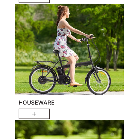
HOUSEWARE
＋