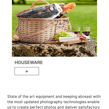
HOUSEWARE
＋
State of the art equipment and keeping abreast with
the most updated photography technologies enable
us to create perfect photos and deliver satisfactory