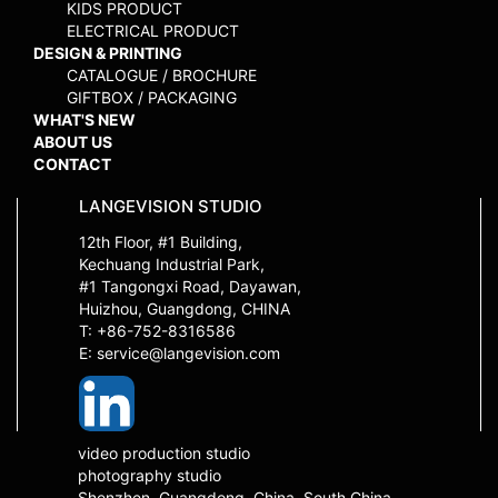
KIDS PRODUCT
ELECTRICAL PRODUCT
DESIGN & PRINTING
CATALOGUE / BROCHURE
GIFTBOX / PACKAGING
WHAT'S NEW
ABOUT US
CONTACT
LANGEVISION STUDIO
12th Floor, #1 Building,
Kechuang Industrial Park,
#1 Tangongxi Road, Dayawan,
Huizhou, Guangdong, CHINA
T: +86-752-8316586
E: service@langevision.com
video production studio
photography studio
Shenzhen, Guangdong, China, South China