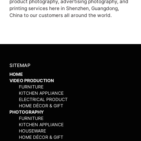
product photography, advertising photography, and
printing services here in Shenzhen, Guangdong,
China to our customers all around the world.
SITEMAP
HOME
VIDEO PRODUCTION
FURNITURE
KITCHEN APPLIANCE
ELECTRICAL PRODUCT
HOME DÉCOR & GIFT
PHOTOGRAPHY
FURNITURE
KITCHEN APPLIANCE
HOUSEWARE
HOME DÉCOR & GIFT