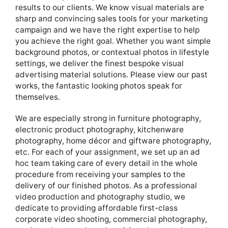
results to our clients. We know visual materials are
sharp and convincing sales tools for your marketing
campaign and we have the right expertise to help
you achieve the right goal. Whether you want simple
background photos, or contextual photos in lifestyle
settings, we deliver the finest bespoke visual
advertising material solutions. Please view our past
works, the fantastic looking photos speak for
themselves.
We are especially strong in furniture photography,
electronic product photography, kitchenware
photography, home décor and giftware photography,
etc. For each of your assignment, we set up an ad
hoc team taking care of every detail in the whole
procedure from receiving your samples to the
delivery of our finished photos. As a professional
video production and photography studio, we
dedicate to providing affordable first-class
corporate video shooting, commercial photography,