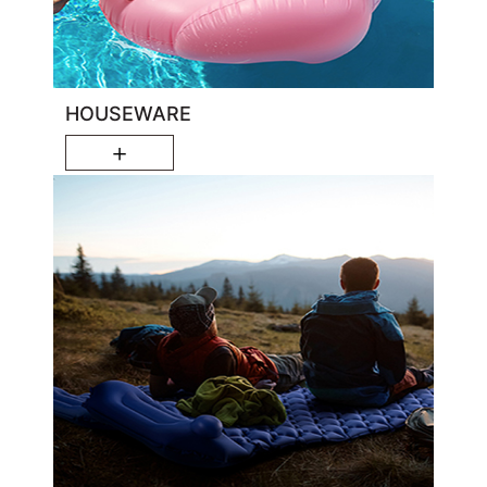
HOUSEWARE
＋