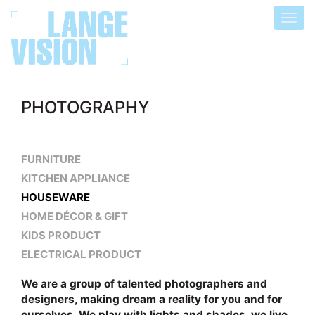
Toggl
navigat
PHOTOGRAPHY
FURNITURE
KITCHEN APPLIANCE
HOUSEWARE
HOME DÉCOR & GIFT
KIDS PRODUCT
ELECTRICAL PRODUCT
We are a group of talented photographers and
designers, making dream a reality for you and for
ourselves. We play with lights and shades, we live