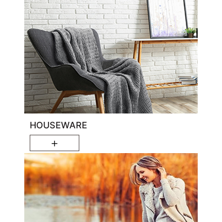
HOUSEWARE
＋