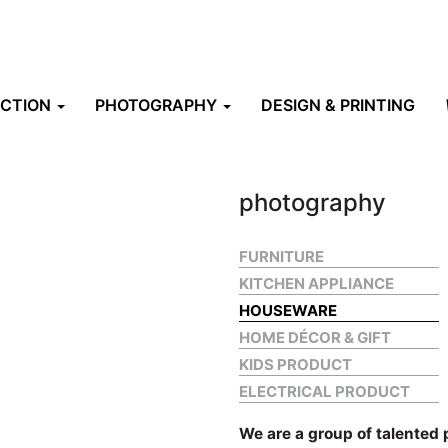
UCTION
PHOTOGRAPHY
DESIGN & PRINTING
photography
FURNITURE
KITCHEN APPLIANCE
HOUSEWARE
HOME DÉCOR & GIFT
KIDS PRODUCT
ELECTRICAL PRODUCT
We are a group of talented