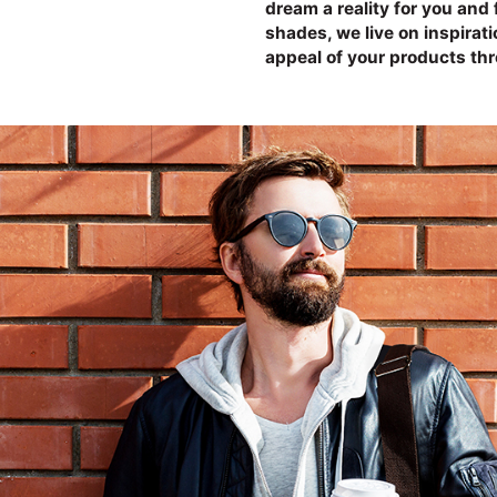
dream a reality for you and 
shades, we live on inspirat
appeal of your products th