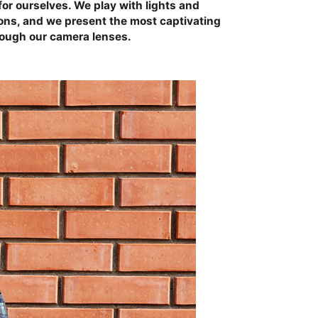
for ourselves. We play with lights and
ions, and we present the most captivating
rough our camera lenses.