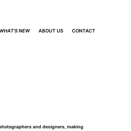
WHAT'S NEW
ABOUT US
CONTACT
 photographers and designers, making