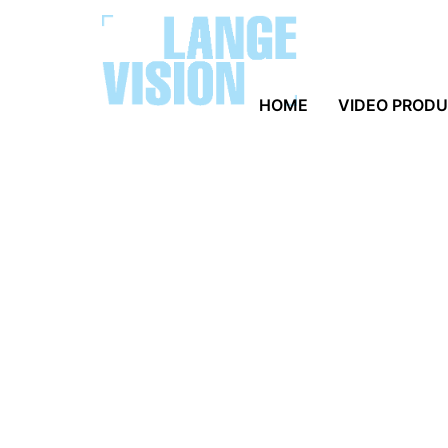
HOME
VIDEO PROD