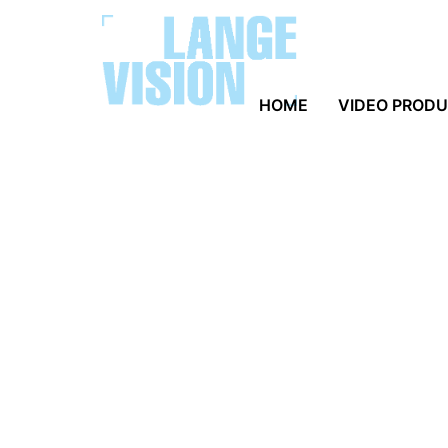
HOME
VIDEO PROD