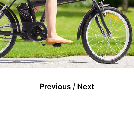
Previous
/
Next