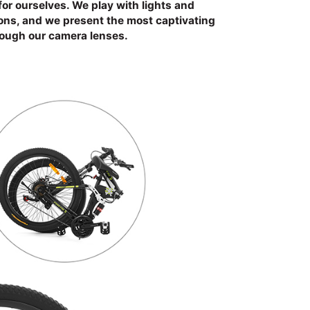
for ourselves. We play with lights and
ions, and we present the most captivating
rough our camera lenses.