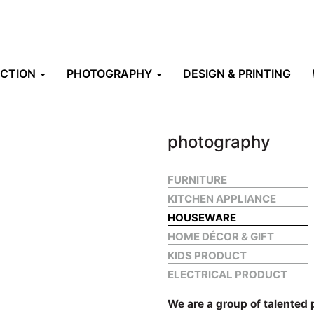
UCTION
PHOTOGRAPHY
DESIGN & PRINTING
photography
FURNITURE
KITCHEN APPLIANCE
HOUSEWARE
HOME DÉCOR & GIFT
KIDS PRODUCT
ELECTRICAL PRODUCT
We are a group of talented