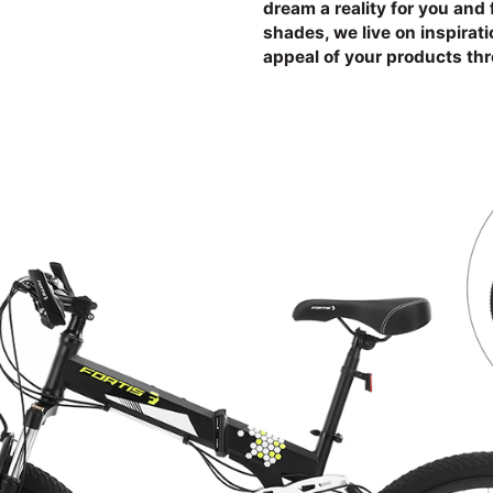
dream a reality for you and 
shades, we live on inspirat
appeal of your products th