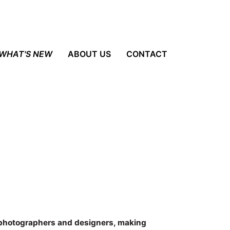
WHAT'S NEW
ABOUT US
CONTACT
 photographers and designers, making